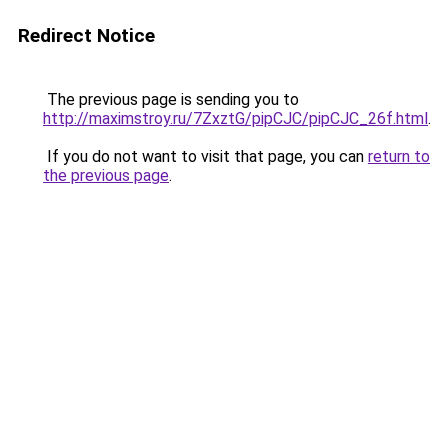
Redirect Notice
The previous page is sending you to
http://maximstroy.ru/7ZxztG/pipCJC/pipCJC_26f.html
.
If you do not want to visit that page, you can
return to
the previous page
.