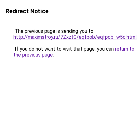
Redirect Notice
The previous page is sending you to
http://maximstroy.ru/7ZxztG/eqfpob/eqfpob_w5o.html
.
If you do not want to visit that page, you can
return to
the previous page
.