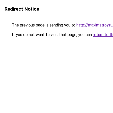
Redirect Notice
The previous page is sending you to
http://maximstroy.
If you do not want to visit that page, you can
return to t