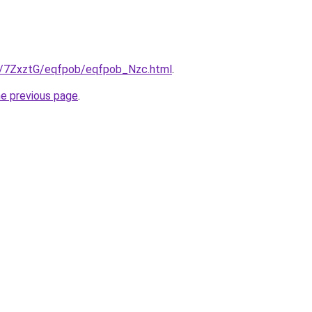
ru/7ZxztG/eqfpob/eqfpob_Nzc.html
.
he previous page
.