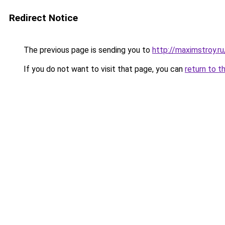
Redirect Notice
The previous page is sending you to
http://maximstroy.
If you do not want to visit that page, you can
return to t