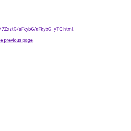
ru/7ZxztG/aFkybG/aFkybG_yTQ.html
.
he previous page
.