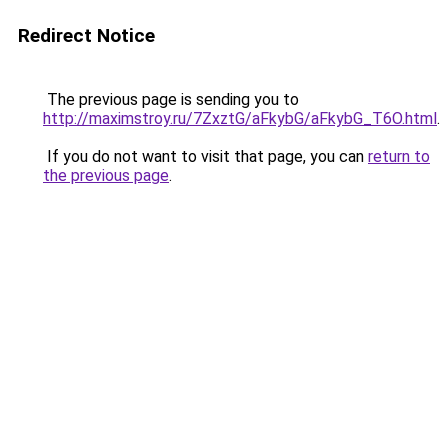
Redirect Notice
The previous page is sending you to
http://maximstroy.ru/7ZxztG/aFkybG/aFkybG_T6O.html
.
If you do not want to visit that page, you can
return to
the previous page
.