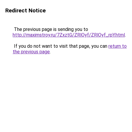
Redirect Notice
The previous page is sending you to
http://maximstroy.ru/7ZxztG/ZRlOyf/ZRlOyf_rpY.html
.
If you do not want to visit that page, you can
return to
the previous page
.