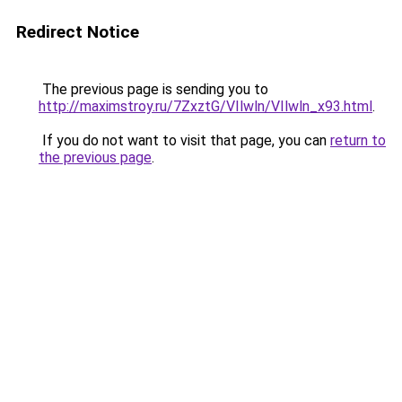
Redirect Notice
The previous page is sending you to
http://maximstroy.ru/7ZxztG/VIlwln/VIlwln_x93.html
.
If you do not want to visit that page, you can
return to
the previous page
.