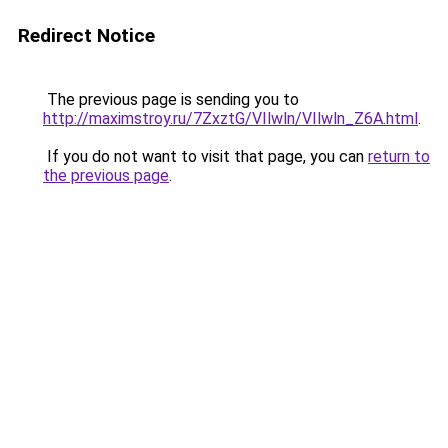
Redirect Notice
The previous page is sending you to
http://maximstroy.ru/7ZxztG/VIlwln/VIlwln_Z6A.html
.
If you do not want to visit that page, you can
return to
the previous page
.