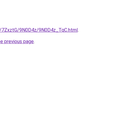
.ru/7ZxztG/9N0D4z/9N0D4z_TqC.html
.
he previous page
.