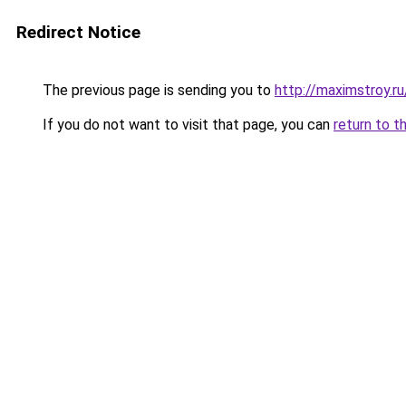
Redirect Notice
The previous page is sending you to
http://maximstroy
If you do not want to visit that page, you can
return to t