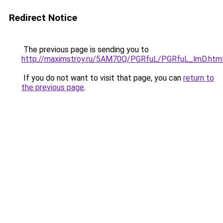
Redirect Notice
The previous page is sending you to
http://maximstroy.ru/5AM70Q/PGRfuL/PGRfuL_lmD.htm
If you do not want to visit that page, you can
return to
the previous page
.