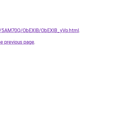
.ru/5AM70Q/ObEXlB/ObEXlB_yVp.html
.
he previous page
.