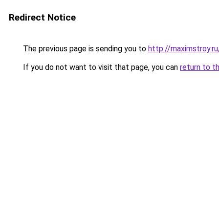
Redirect Notice
The previous page is sending you to
http://maximstroy
If you do not want to visit that page, you can
return to t