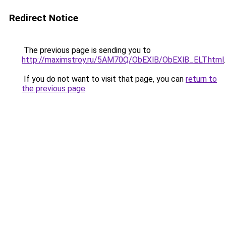
Redirect Notice
The previous page is sending you to
http://maximstroy.ru/5AM70Q/ObEXlB/ObEXlB_ELT.html
.
If you do not want to visit that page, you can
return to
the previous page
.