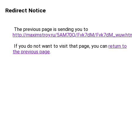
Redirect Notice
The previous page is sending you to
http://maximstroy.ru/5AM70Q/Fvk7dM/Fvk7dM_wuw.ht
If you do not want to visit that page, you can
return to
the previous page
.