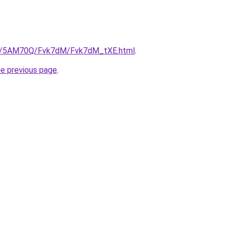
.ru/5AM70Q/Fvk7dM/Fvk7dM_tXE.html
.
he previous page
.