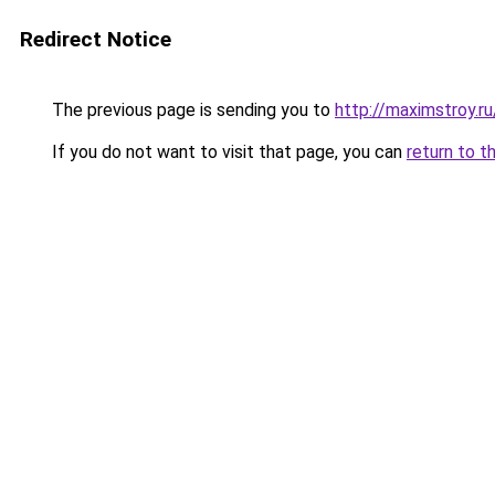
Redirect Notice
The previous page is sending you to
http://maximstroy
If you do not want to visit that page, you can
return to t