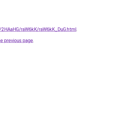
.ru/2HAaHG/raW6kK/raW6kK_DuG.html
.
he previous page
.