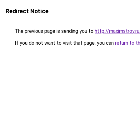
Redirect Notice
The previous page is sending you to
http://maximstroy
If you do not want to visit that page, you can
return to t