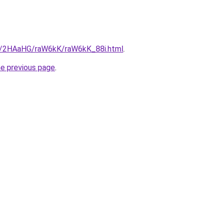
ru/2HAaHG/raW6kK/raW6kK_88i.html
.
he previous page
.