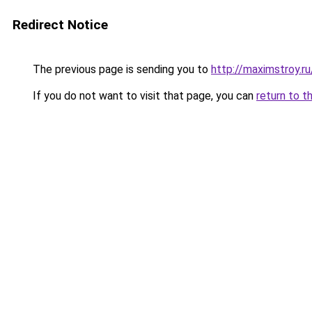
Redirect Notice
The previous page is sending you to
http://maximstroy.
If you do not want to visit that page, you can
return to t