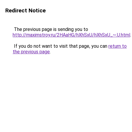
Redirect Notice
The previous page is sending you to
http://maximstroy.ru/2HAaHG/hXhSxU/hXhSxU_~.U.html
.
If you do not want to visit that page, you can
return to
the previous page
.