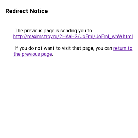
Redirect Notice
The previous page is sending you to
http://maximstroy.ru/2HAaHG/JoErnl/JoErnl_whW.html
.
If you do not want to visit that page, you can
return to
the previous page
.