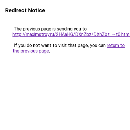
Redirect Notice
The previous page is sending you to
http://maximstroy.ru/2HAaHG/DXnZbz/DXnZbz_~z0.htm
If you do not want to visit that page, you can
return to
the previous page
.