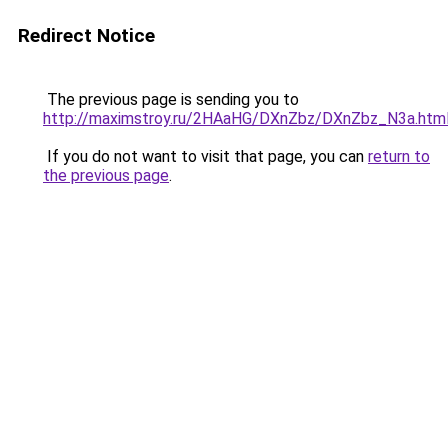
Redirect Notice
The previous page is sending you to
http://maximstroy.ru/2HAaHG/DXnZbz/DXnZbz_N3a.htm
If you do not want to visit that page, you can
return to
the previous page
.