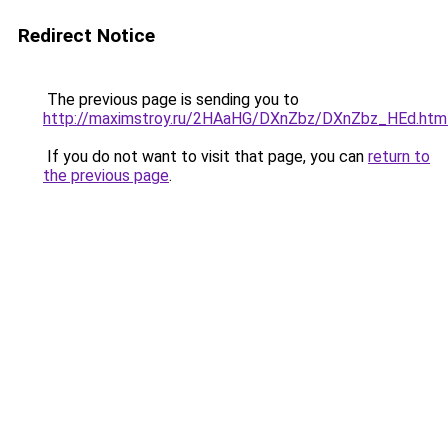
Redirect Notice
The previous page is sending you to
http://maximstroy.ru/2HAaHG/DXnZbz/DXnZbz_HEd.htm
If you do not want to visit that page, you can
return to
the previous page
.