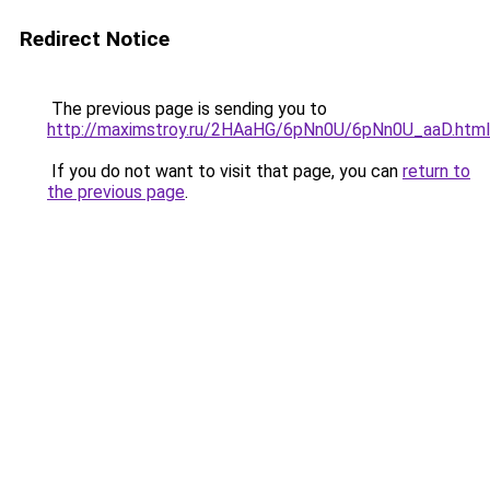
Redirect Notice
The previous page is sending you to
http://maximstroy.ru/2HAaHG/6pNn0U/6pNn0U_aaD.html
If you do not want to visit that page, you can
return to
the previous page
.