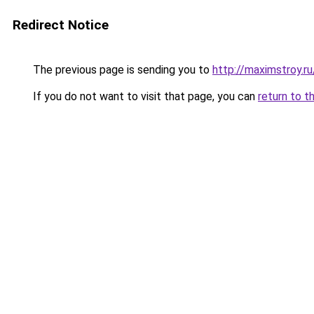
Redirect Notice
The previous page is sending you to
http://maximstroy.
If you do not want to visit that page, you can
return to t