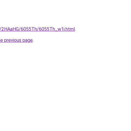
ru/2HAaHG/6055Th/6055Th_w1j.html
.
he previous page
.