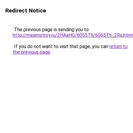
Redirect Notice
The previous page is sending you to
http://maximstroy.ru/2HAaHG/6055Th/6055Th_2Rs.html
If you do not want to visit that page, you can
return to
the previous page
.