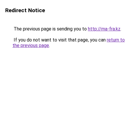
Redirect Notice
The previous page is sending you to
http://ma-fra.kz
.
If you do not want to visit that page, you can
return to
the previous page
.