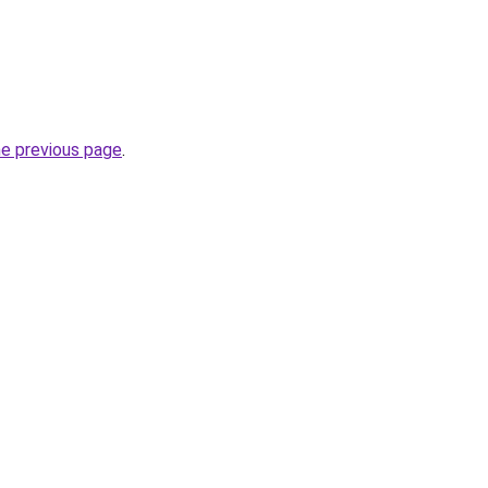
he previous page
.