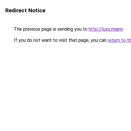
Redirect Notice
The previous page is sending you to
http://luxx.miami
.
If you do not want to visit that page, you can
return to t