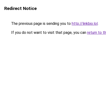
Redirect Notice
The previous page is sending you to
http://linkbio.lol
.
If you do not want to visit that page, you can
return to t