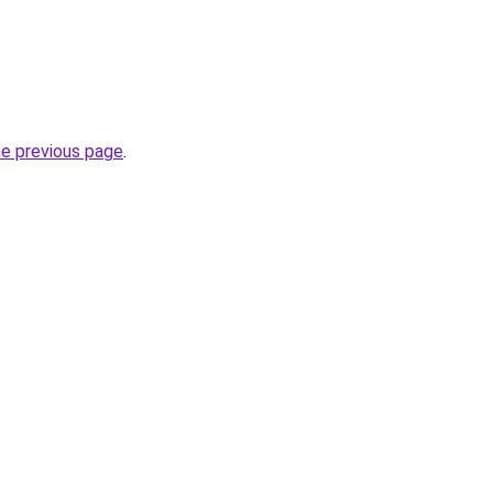
he previous page
.