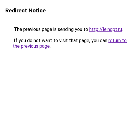
Redirect Notice
The previous page is sending you to
http://leingpt.ru
.
If you do not want to visit that page, you can
return to
the previous page
.