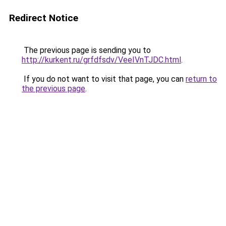
Redirect Notice
The previous page is sending you to
http://kurkent.ru/grfdfsdv/VeeIVnTJDC.html
.
If you do not want to visit that page, you can
return to
the previous page
.