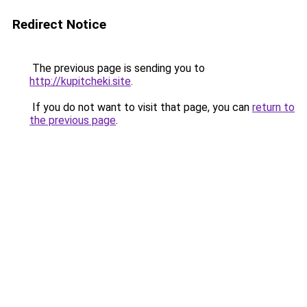
Redirect Notice
The previous page is sending you to
http://kupitcheki.site
.
If you do not want to visit that page, you can
return to
the previous page
.