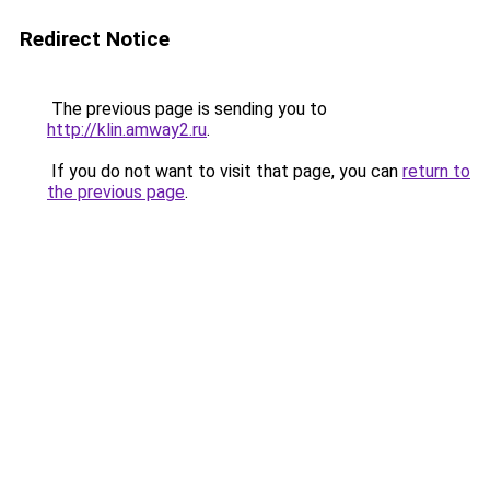
Redirect Notice
The previous page is sending you to
http://klin.amway2.ru
.
If you do not want to visit that page, you can
return to
the previous page
.