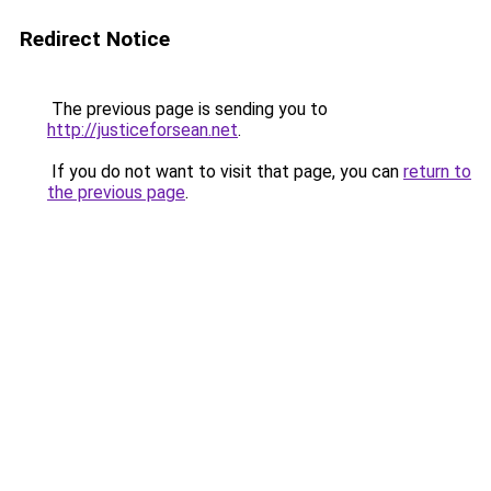
Redirect Notice
The previous page is sending you to
http://justiceforsean.net
.
If you do not want to visit that page, you can
return to
the previous page
.