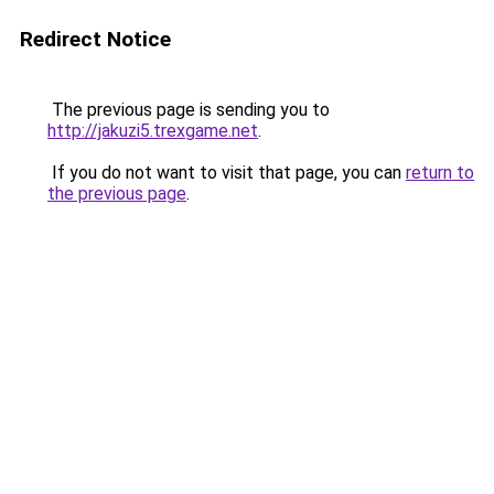
Redirect Notice
The previous page is sending you to
http://jakuzi5.trexgame.net
.
If you do not want to visit that page, you can
return to
the previous page
.