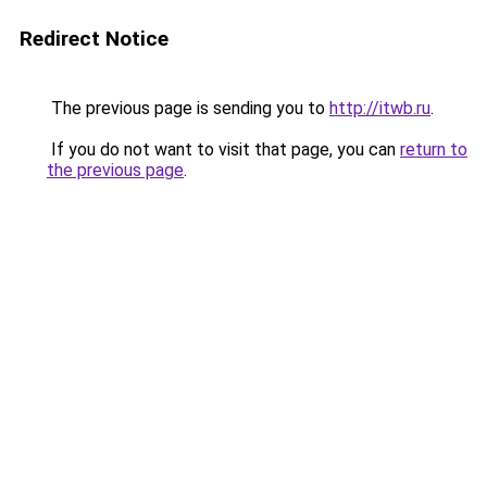
Redirect Notice
The previous page is sending you to
http://itwb.ru
.
If you do not want to visit that page, you can
return to
the previous page
.