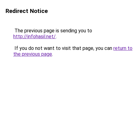
Redirect Notice
The previous page is sending you to
http://infohasil.net/
.
If you do not want to visit that page, you can
return to
the previous page
.