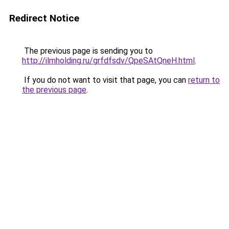
Redirect Notice
The previous page is sending you to
http://ilmholding.ru/grfdfsdv/QpeSAtQneH.html
.
If you do not want to visit that page, you can
return to
the previous page
.