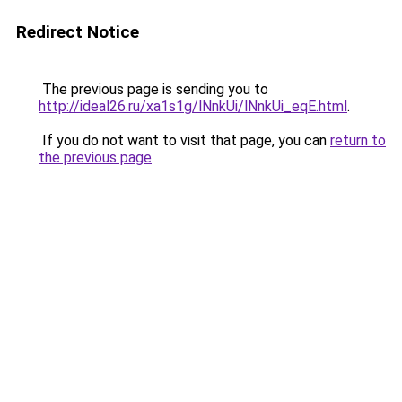
Redirect Notice
The previous page is sending you to
http://ideal26.ru/xa1s1g/lNnkUi/lNnkUi_eqE.html
.
If you do not want to visit that page, you can
return to
the previous page
.