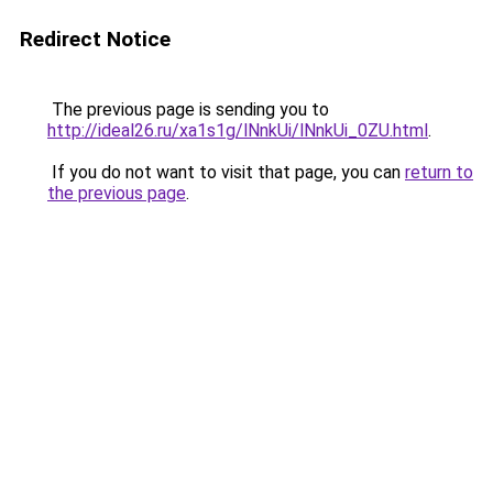
Redirect Notice
The previous page is sending you to
http://ideal26.ru/xa1s1g/lNnkUi/lNnkUi_0ZU.html
.
If you do not want to visit that page, you can
return to
the previous page
.