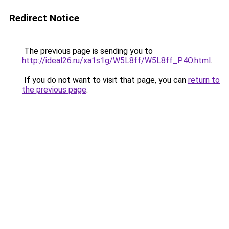
Redirect Notice
The previous page is sending you to
http://ideal26.ru/xa1s1g/W5L8ff/W5L8ff_P4O.html
.
If you do not want to visit that page, you can
return to
the previous page
.