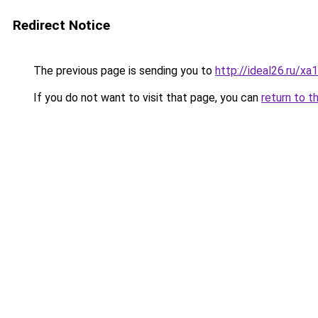
Redirect Notice
The previous page is sending you to
http://ideal26.ru/
If you do not want to visit that page, you can
return to t