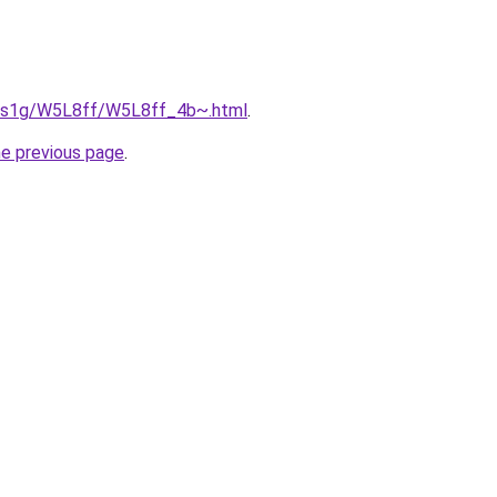
xa1s1g/W5L8ff/W5L8ff_4b~.html
.
he previous page
.