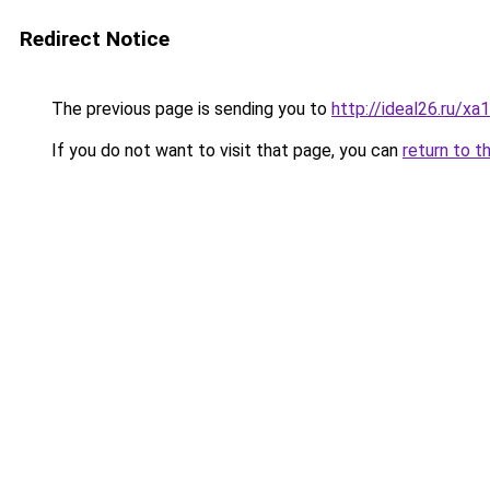
Redirect Notice
The previous page is sending you to
http://ideal26.ru
If you do not want to visit that page, you can
return to t