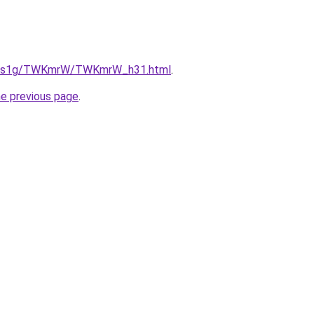
/xa1s1g/TWKmrW/TWKmrW_h31.html
.
he previous page
.