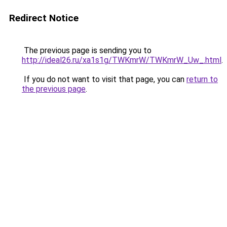
Redirect Notice
The previous page is sending you to
http://ideal26.ru/xa1s1g/TWKmrW/TWKmrW_Uw_.html
.
If you do not want to visit that page, you can
return to
the previous page
.