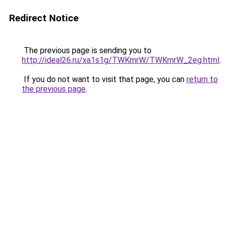
Redirect Notice
The previous page is sending you to
http://ideal26.ru/xa1s1g/TWKmrW/TWKmrW_2eg.html
.
If you do not want to visit that page, you can
return to
the previous page
.