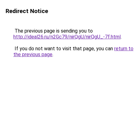
Redirect Notice
The previous page is sending you to
http://ideal26.ru/n2Gc79/nirQgU/nirQgU_-7f.html
.
If you do not want to visit that page, you can
return to
the previous page
.