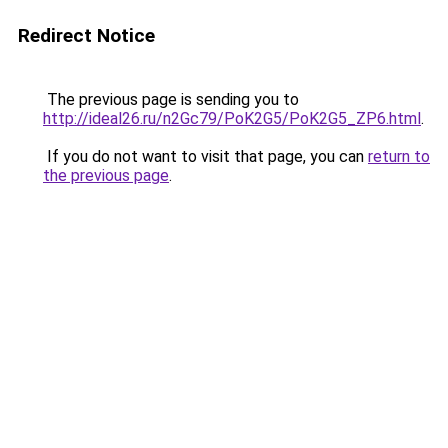
Redirect Notice
The previous page is sending you to
http://ideal26.ru/n2Gc79/PoK2G5/PoK2G5_ZP6.html
.
If you do not want to visit that page, you can
return to
the previous page
.