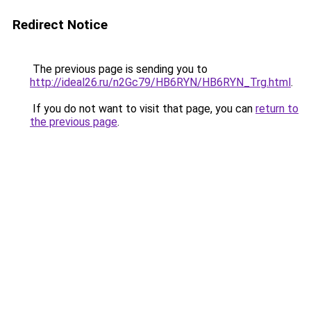
Redirect Notice
The previous page is sending you to
http://ideal26.ru/n2Gc79/HB6RYN/HB6RYN_Trg.html
.
If you do not want to visit that page, you can
return to
the previous page
.