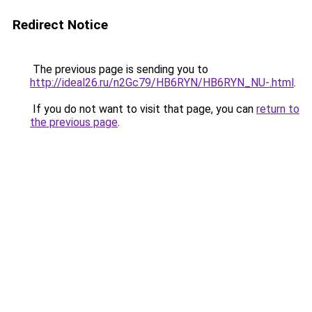
Redirect Notice
The previous page is sending you to
http://ideal26.ru/n2Gc79/HB6RYN/HB6RYN_NU-.html
.
If you do not want to visit that page, you can
return to
the previous page
.