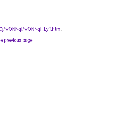
ziqCj/wONNql/wONNql_LyT.html
.
he previous page
.