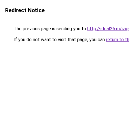
Redirect Notice
The previous page is sending you to
http://ideal26.ru/i
If you do not want to visit that page, you can
return to t