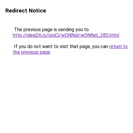
Redirect Notice
The previous page is sending you to
http://ideal26.ru/iziqCj/wONNql/wONNql_28S.html
.
If you do not want to visit that page, you can
return to
the previous page
.