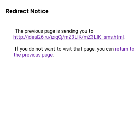
Redirect Notice
The previous page is sending you to
http://ideal26.ru/iziqCj/mZ3LlK/mZ3LlK_sms.html
.
If you do not want to visit that page, you can
return to
the previous page
.